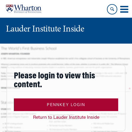
Skip
Skip
to
to
content
main
menu
Lauder Institute Inside
Please login to view this
content.
PENNKEY LOGIN
Return to Lauder Institute Inside