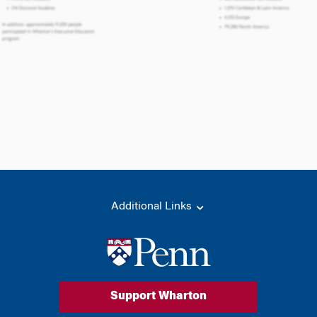
Additional Links
Support Wharton